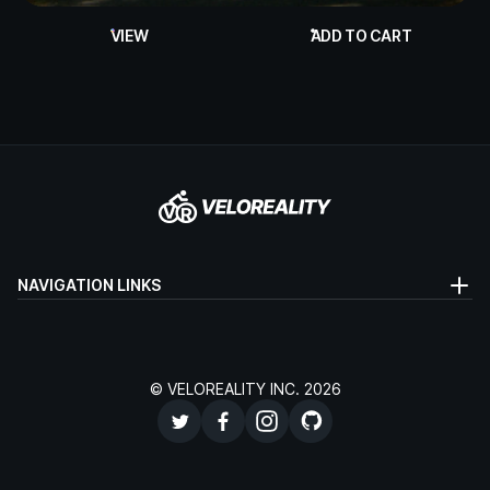
VIEW
ADD TO CART
NAVIGATION LINKS
© VELOREALITY INC. 2026