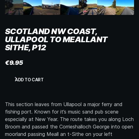
SCOTLAND NW COAST,
ULLAPOOL TO MEALLANT
SITHE, P12
€
9.95
Scotland
ADD TO CART
NW
Coast,
Ullapool
to
This section leaves from Ullapool a major ferry and
Meallant
Sithe,
fishing port. Known for it’s music sand pub scene
p12
especially at New Year. The route takes you along Loch
quantity
Broom and passed the Corrieshalloch George into open
moorland passing Meall an t-Sithe on your left