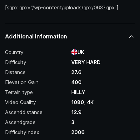
[sgpx gpx=”/wp-content/uploads/gpx/0637.gpx”]
Additional Information
Country
UK
Difficulty
VERY HARD
Distance
27.6
Elevation Gain
400
Terrain type
HILLY
Video Quality
1080, 4K
Ascenddistance
12.9
Ascendgrade
3
DifficultyIndex
2006