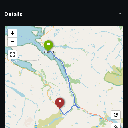
Details
+
−