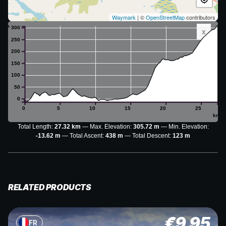
Waymark
| ©
OpenStreetMap
contributors
m
300
x
250
200
150
100
50
0
0
5
10
15
20
25
km
Total Length:
27.32 km
Max. Elevation:
305.72 m
Min. Elevation:
-13.62 m
Total Ascent:
438 m
Total Descent:
123 m
RELATED PRODUCTS
€
9.95
FR