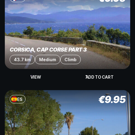
CORSICA, CAP CORSE PART 3
43.7 km
Medium
Climb
VIEW
ADD TO CART
€
9.95
ES