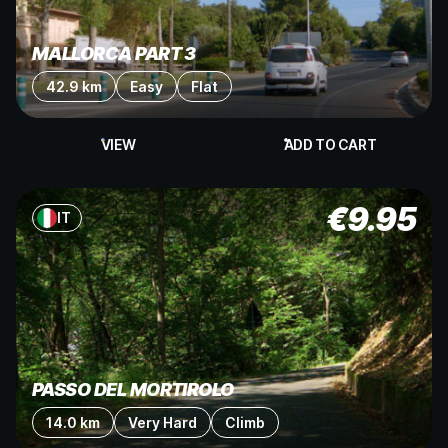
MALLORCA PART 3
42.9 km
Easy
Flat
VIEW
ADD TO CART
€
9.95
IT
PASSO DEL MORTIROLO
14.0 km
Very Hard
Climb