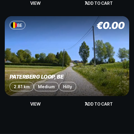
VIEW
ADD TO CART
€
0.00
BE
PATERBERG LOOP, BE
2.81 km
Medium
Hilly
VIEW
ADD TO CART