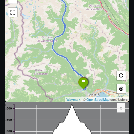
Waymark
| ©
OpenStreetMap
contributors
m
x
2,000
1,500
1,000