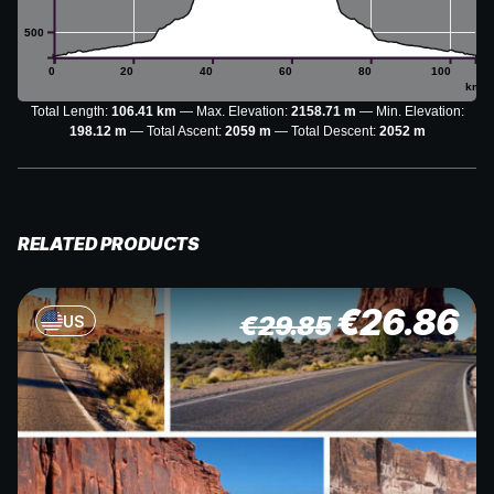
500
0
20
40
60
80
100
km
Total Length:
106.41 km
Max. Elevation:
2158.71 m
Min. Elevation:
198.12 m
Total Ascent:
2059 m
Total Descent:
2052 m
RELATED PRODUCTS
€
26.86
€
29.85
US