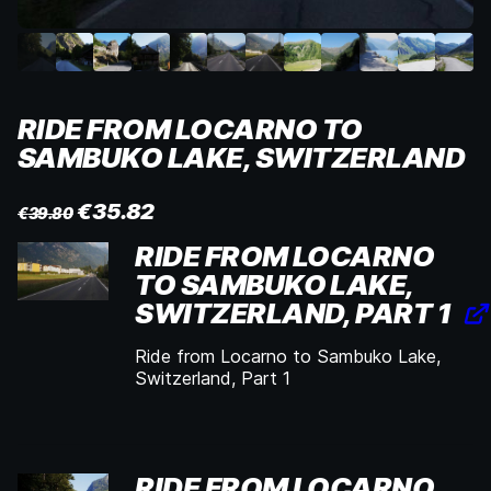
RIDE FROM LOCARNO TO
SAMBUKO LAKE, SWITZERLAND
€
35.82
€
39.80
RIDE FROM LOCARNO
TO SAMBUKO LAKE,
SWITZERLAND, PART 1
Ride from Locarno to Sambuko Lake,
Switzerland, Part 1
RIDE FROM LOCARNO