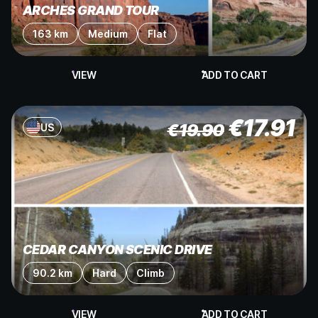
ARCHES GRAND TOUR
163 km
Medium
Flat
VIEW
ADD TO CART
€
17.91
€
19.90
US
CEDAR CANYON SCENIC DRIVE
90.2 km
Hard
Climb
VIEW
ADD TO CART