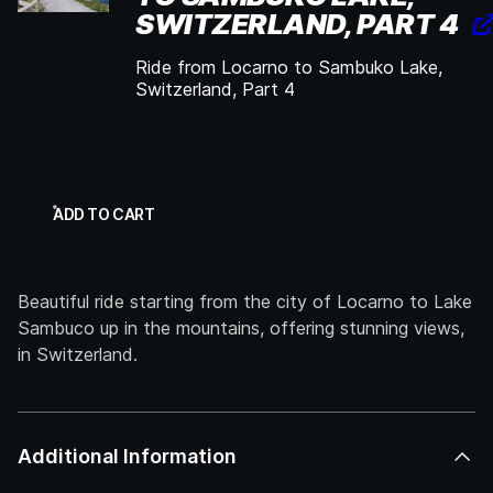
SWITZERLAND, PART 4
Ride from Locarno to Sambuko Lake,
Switzerland, Part 4
ADD TO CART
Beautiful ride starting from the city of Locarno to Lake
Sambuco up in the mountains, offering stunning views,
in Switzerland.
Additional Information