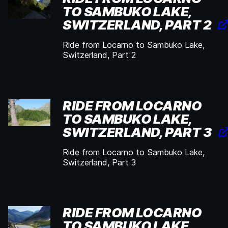
TO SAMBUKO LAKE,
SWITZERLAND, PART 2
Ride from Locarno to Sambuko Lake,
Switzerland, Part 2
RIDE FROM LOCARNO
TO SAMBUKO LAKE,
SWITZERLAND, PART 3
Ride from Locarno to Sambuko Lake,
Switzerland, Part 3
RIDE FROM LOCARNO
TO SAMBUKO LAKE,