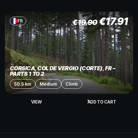
€
17.91
€
19.90
FR
CORSICA, COL DE VERGIO (CORTE), FR –
PARTS 1 TO 2
50.5 km
Medium
Climb
VIEW
ADD TO CART