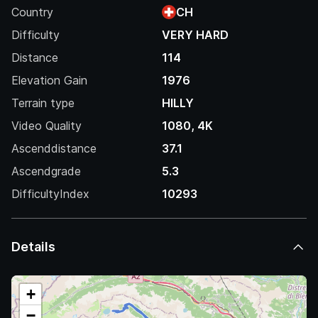
Country
CH
Difficulty
VERY HARD
Distance
114
Elevation Gain
1976
Terrain type
HILLY
Video Quality
1080, 4K
Ascenddistance
37.1
Ascendgrade
5.3
DifficultyIndex
10293
Details
+
−