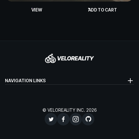
VIEW
ADD TO CART
NAVIGATION LINKS
© VELOREALITY INC. 2026