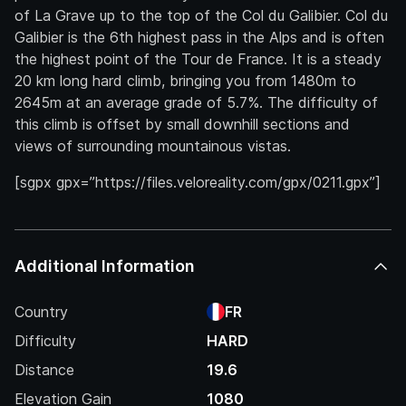
of La Grave up to the top of the Col du Galibier. Col du
Galibier is the 6th highest pass in the Alps and is often
the highest point of the Tour de France. It is a steady
20 km long hard climb, bringing you from 1480m to
2645m at an average grade of 5.7%. The difficulty of
this climb is offset by small downhill sections and
views of surrounding mountainous vistas.
[sgpx gpx=”https://files.veloreality.com/gpx/0211.gpx”]
Additional Information
Country
FR
Difficulty
HARD
Distance
19.6
Elevation Gain
1080