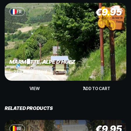
€
9.95
FR
MARMOTTE, ALPE D’HUEZ
27.8 km
Hard
Climb
VIEW
ADD TO CART
RELATED PRODUCTS
€
9.95
BE