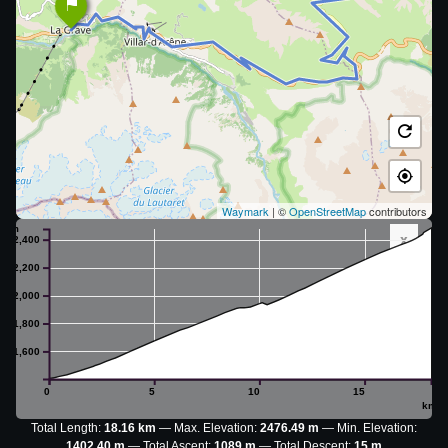
Waymark
| ©
OpenStreetMap
contributors
m
x
2,400
2,200
2,000
1,800
1,600
0
5
10
15
km
Total Length:
18.16 km
Max. Elevation:
2476.49 m
Min. Elevation:
1402.40 m
Total Ascent:
1089 m
Total Descent:
15 m