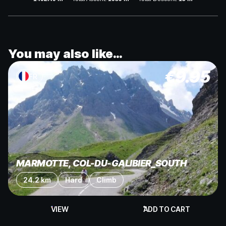
You may also like…
€
9.95
FR
MARMOTTE, COL-DU-GALIBIER_SOUTH
24.2 km
Hard
Climb
VIEW
ADD TO CART