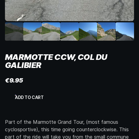
MARMOTTE CCW, COL DU
GALIBIER
€
9.95
Marmotte
ADD TO CART
CCW,
Col
du
Galibier
Part of the Marmotte Grand Tour, (most famous
quantity
cyclosportive), this time going counterclockwise. This
part of the ride will take you from the small commune