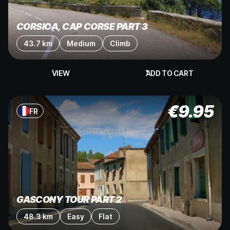
CORSICA, CAP CORSE PART 3
43.7 km
Medium
Climb
VIEW
ADD TO CART
€
9.95
FR
GASCONY TOUR PART 2
48.3 km
Easy
Flat