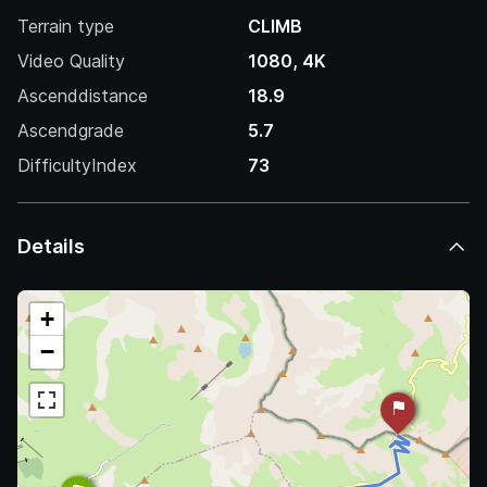
Terrain type
CLIMB
Video Quality
1080, 4K
Ascenddistance
18.9
Ascendgrade
5.7
DifficultyIndex
73
Details
+
−