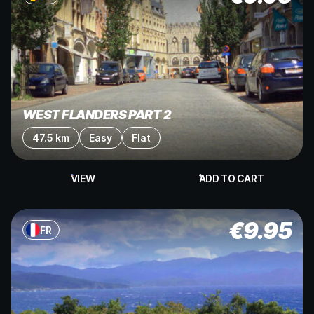
WEST FLANDERS PART 2
47.5 km
Easy
Flat
VIEW
ADD TO CART
€
9.95
FR