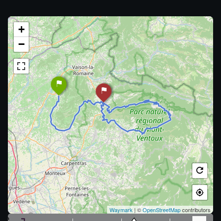
+
−
Waymark
| ©
OpenStreetMap
contributors
m