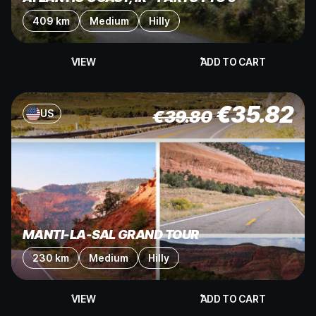
409 km
Medium
Hilly
VIEW
ADD TO CART
€
35.82
€
39.80
US
MANTI-LA-SAL GRAND TOUR
230 km
Medium
Hilly
VIEW
ADD TO CART