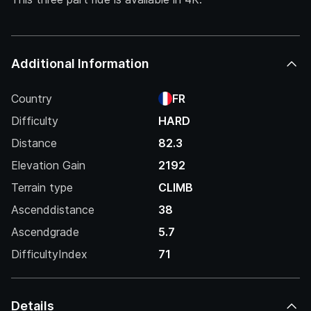
Additional Information
Country
FR
Difficulty
HARD
Distance
82.3
Elevation Gain
2192
Terrain type
CLIMB
Ascenddistance
38
Ascendgrade
5.7
DifficultyIndex
71
Details