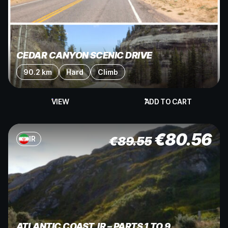
CEDAR CANYON SCENIC DRIVE
90.2 km
Hard
Climb
VIEW
ADD TO CART
€
80.56
€
89.55
IR
ATLANTIC COAST, IR – PARTS 1 TO 9