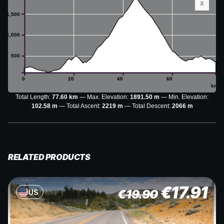
x
1,500
1,000
500
0
20
40
60
km
Total Length:
77.60 km
Max. Elevation:
1891.50 m
Min. Elevation:
102.58 m
Total Ascent:
2219 m
Total Descent:
2066 m
RELATED PRODUCTS
€
17.91
€
19.90
US