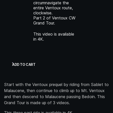
circumnavigate the
entire Ventoux route,
clockwise.
Part 2 of Ventoux CW
Grand Tour.
This video is available
in 4K.
ADD TO CART
Start with the Ventoux prequel by riding from Sablet to
Malaucene, then continue to climb up to Mt. Ventoux
and then descend to Malaucene passing Bedoin. This
Grand Tour is made up of 3 videos.
This three part ride is available in 4K.