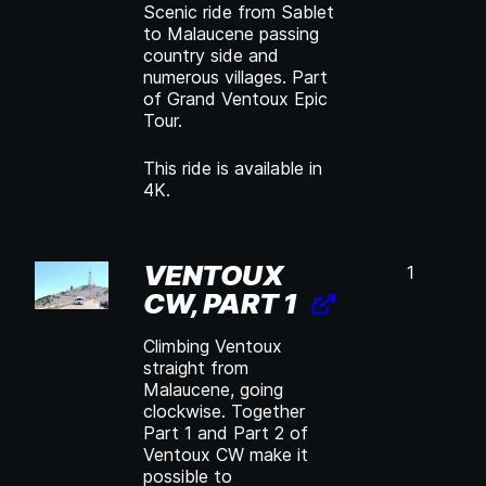
Scenic ride from Sablet
to Malaucene passing
country side and
numerous villages. Part
of Grand Ventoux Epic
Tour.
This ride is available in
4K.
VENTOUX
1
CW, PART 1
Climbing Ventoux
straight from
Malaucene, going
clockwise. Together
Part 1 and Part 2 of
Ventoux CW make it
possible to