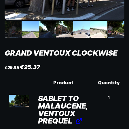
GRAND VENTOUX CLOCKWISE
€
25.37
€
29.85
Product
Quantity
SABLET TO
1
MALAUCENE,
VENTOUX
PREQUEL