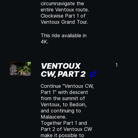
circumnavigate the
entire Ventoux route.
Clockwise Part 1 of
Ventoux Grand Tour.
This ride available in
4K.
VENTOUX
1
CW, PART 2
Continue "Ventoux CW,
Part 1" with descent
from the summit of
Ventoux, to Bedoin,
and continuing to
Malaucene.
Together Part 1 and
Part 2 of Ventoux CW
make it possible to