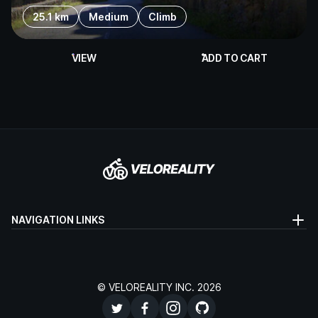
25.1 km
Medium
Climb
VIEW
ADD TO CART
NAVIGATION LINKS
© VELOREALITY INC. 2026