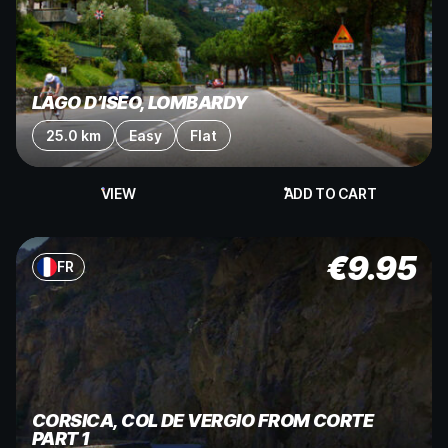
LAGO D’ISEO, LOMBARDY
25.0 km
Easy
Flat
VIEW
ADD TO CART
€
9.95
FR
CORSICA, COL DE VERGIO FROM CORTE
PART 1