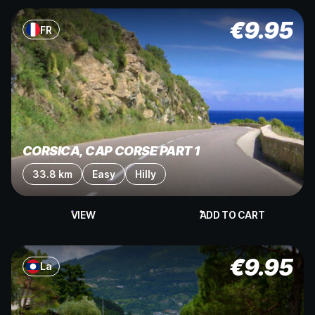
€
9.95
FR
CORSICA, CAP CORSE PART 1
33.8 km
Easy
Hilly
VIEW
ADD TO CART
€
9.95
La