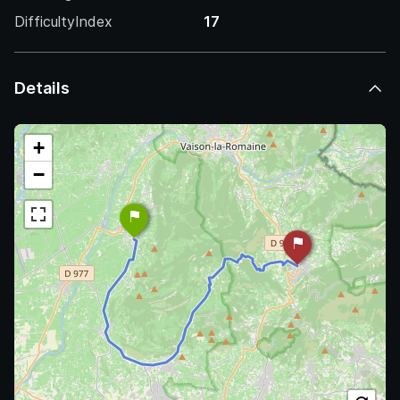
DifficultyIndex
17
Details
+
−