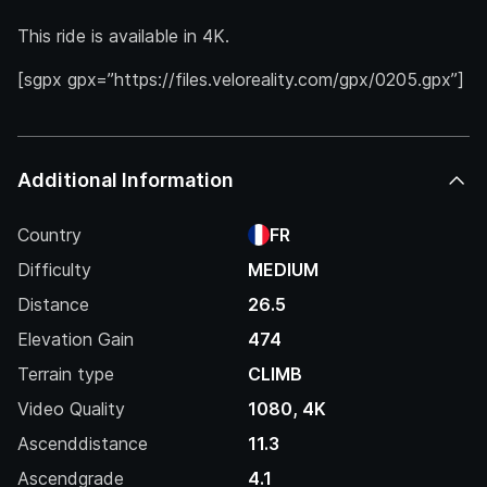
This ride is available in 4K.
[sgpx gpx=”https://files.veloreality.com/gpx/0205.gpx”]
Additional Information
Country
FR
Difficulty
MEDIUM
Distance
26.5
Elevation Gain
474
Terrain type
CLIMB
Video Quality
1080, 4K
Ascenddistance
11.3
Ascendgrade
4.1