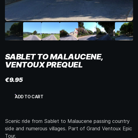
SABLET TO MALAUCENE,
VENTOUX PREQUEL
€
9.95
Sablet
ADD TO CART
to
Malaucene,
Ventoux
Prequel
Scenic ride from Sablet to Malaucene passing country
quantity
side and numerous villages. Part of Grand Ventoux Epic
Tour.