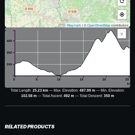
Waymark
| ©
OpenStreetMap
contributors
m
x
400
300
200
0
5
10
15
20
25
km
Total Length:
25.23 km
Max. Elevation:
487.99 m
Min. Elevation:
102.58 m
Total Ascent:
492 m
Total Descent:
350 m
RELATED PRODUCTS