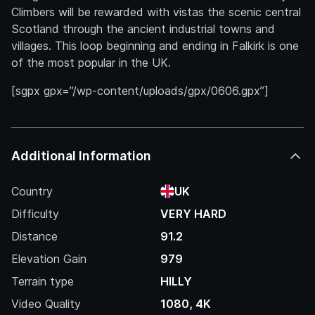
Climbers will be rewarded with vistas the scenic central
Scotland through the ancient industrial towns and
villages. This loop beginning and ending in Falkirk is one
of the most popular in the UK.
[sgpx gpx=”/wp-content/uploads/gpx/0606.gpx”]
Additional Information
Country
UK
Difficulty
VERY HARD
Distance
91.2
Elevation Gain
979
Terrain type
HILLY
Video Quality
1080, 4K