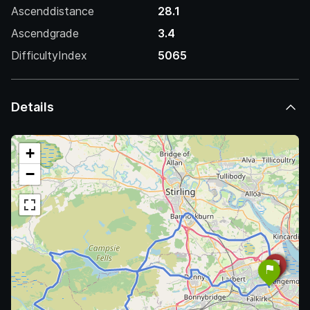
Ascenddistance
28.1
Ascendgrade
3.4
DifficultyIndex
5065
Details
+
−