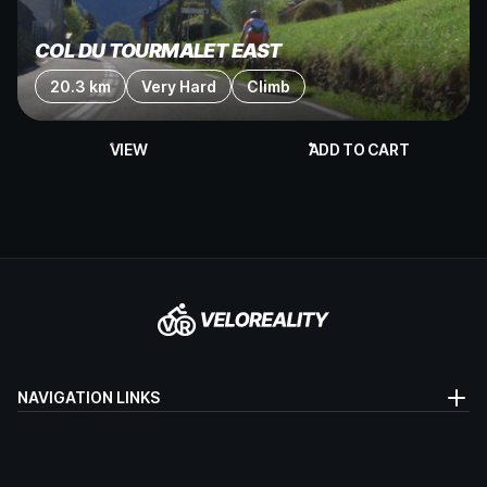
COL DU TOURMALET EAST
20.3 km
Very Hard
Climb
VIEW
ADD TO CART
NAVIGATION LINKS