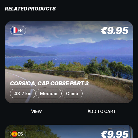
RELATED PRODUCTS
€
9.95
FR
CORSICA, CAP CORSE PART 3
43.7 km
Medium
Climb
VIEW
ADD TO CART
€
9.95
ES