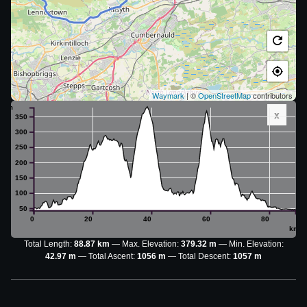
Waymark
| ©
OpenStreetMap
contributors
m
x
350
300
250
200
150
100
50
0
20
40
60
80
km
Total Length:
88.87 km
Max. Elevation:
379.32 m
Min. Elevation:
42.97 m
Total Ascent:
1056 m
Total Descent:
1057 m