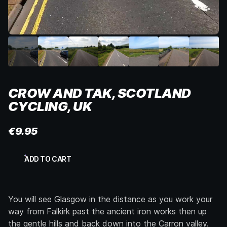
CROW AND TAK, SCOTLAND
CYCLING, UK
€
9.95
Crow
ADD TO CART
and
Tak,
Scotland
Cycling,
You will see Glasgow in the distance as you work your
UK
quantity
way from Falkirk past the ancient iron works then up
the gentle hills and back down into the Carron valley.