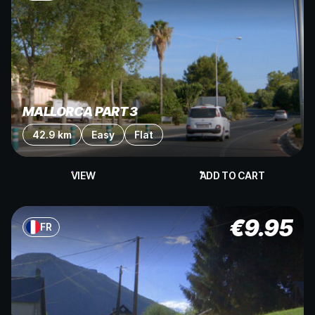
MALLORCA PART 3
42.9 km
Easy
Flat
VIEW
ADD TO CART
€
9.95
FR