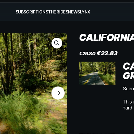
SUBSCRIPTIONS
THE RIDES
NEWS
LYNX
CALIFORNI
€
22.83
€
29.80
CA
GR
Sceni
This 
hard 