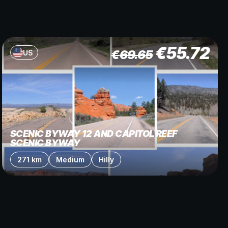
€
55.72
€
69.65
US
SCENIC BYWAY 12 AND CAPITOL REEF
SCENIC BYWAY
271 km
Medium
Hilly