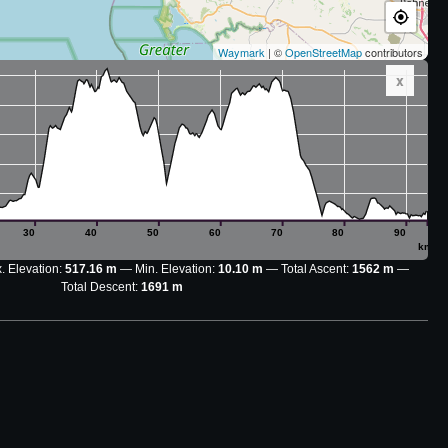
Waymark
| ©
OpenStreetMap
contributors
x
30
40
50
60
70
80
90
km
. Elevation:
517.16 m
Min. Elevation:
10.10 m
Total Ascent:
1562 m
Total Descent:
1691 m