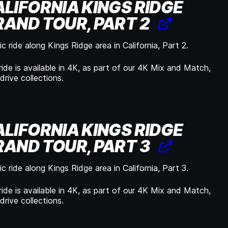
LIFORNIA KINGS RIDGE
AND TOUR, PART 2
c ride along Kings Ridge area in California, Part 2.
ride is available in 4K, as part of our 4K Mix and Match,
drive collections.
LIFORNIA KINGS RIDGE
AND TOUR, PART 3
c ride along Kings Ridge area in California, Part 3.
ride is available in 4K, as part of our 4K Mix and Match,
drive collections.