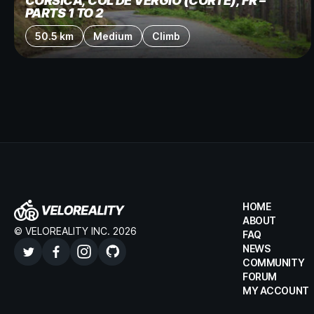
CORSICA, COL DE VERGIO (CORTE), FR –
PARTS 1 TO 2
50.5 km
Medium
Climb
HOME
ABOUT
© VELOREALITY INC. 2026
FAQ
NEWS
COMMUNITY
FORUM
MY ACCOUNT