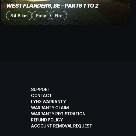
WEST FLANDERS, BE – PARTS 1 TO 2
84.6 km
Easy
Flat
SUPPORT
CONTACT
LYNX WARRANTY
WARRANTY CLAIM
WARRANTY REGISTRATION
REFUND POLICY
ACCOUNT REMOVAL REQUEST