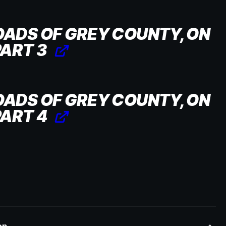
OADS OF GREY COUNTY, ON
PART 3
OADS OF GREY COUNTY, ON
PART 4