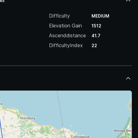
on
Difficulty
MEDIUM
Elevation Gain
1512
Ascenddistance
41.7
DifficultyIndex
22