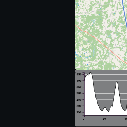
m
450
400
350
300
250
200
150
0
20
4