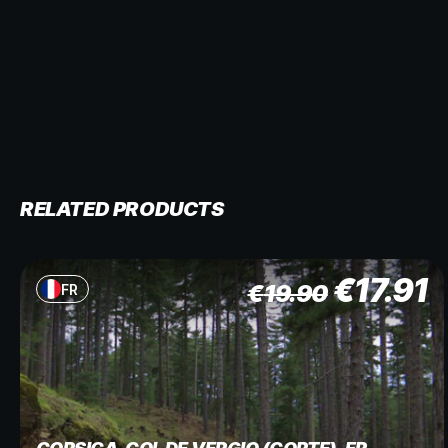
RELATED PRODUCTS
€
17.91
€
19.90
FR