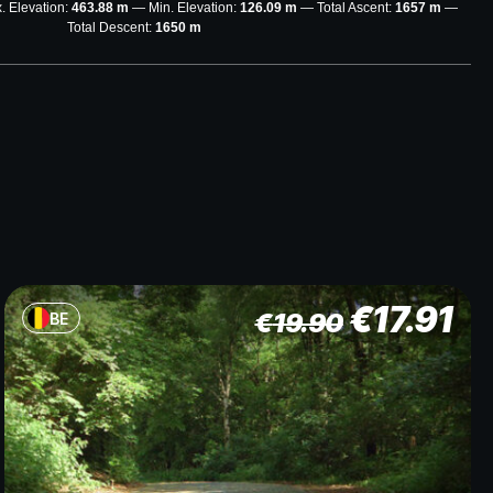
. Elevation:
463.88 m
Min. Elevation:
126.09 m
Total Ascent:
1657 m
Total Descent:
1650 m
€
17.91
€
19.90
BE