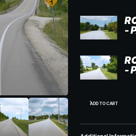
R
- 
R
- 
ADD TO CART