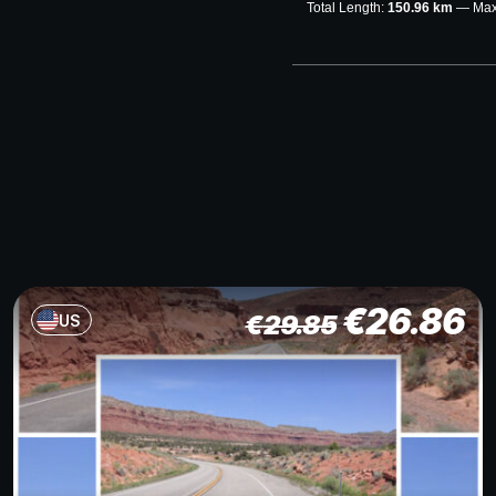
Total Length:
150.96 km
Max
€
26.86
€
29.85
US