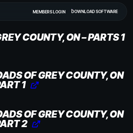
DOWNLOAD SOFTWARE
MEMBERS LOGIN
REY COUNTY, ON – PARTS 1
OADS OF GREY COUNTY, ON
PART 1
OADS OF GREY COUNTY, ON
PART 2