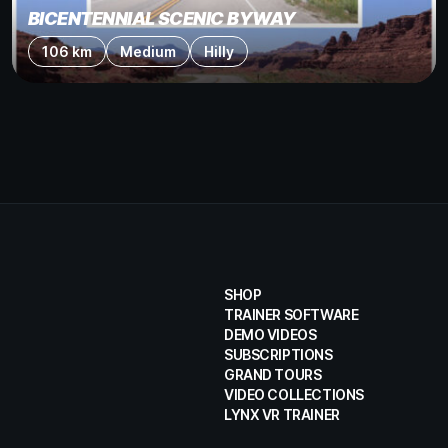
BICENTENNIAL SCENIC BYWAY
106 km
Medium
Hilly
SHOP
TRAINER SOFTWARE
DEMO VIDEOS
SUBSCRIPTIONS
GRAND TOURS
VIDEO COLLECTIONS
LYNX VR TRAINER