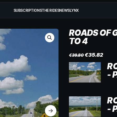
SUBSCRIPTIONS
THE RIDES
NEWS
LYNX
ROADS OF G
TO 4
€
35.82
€
39.80
R
- 
R
- 