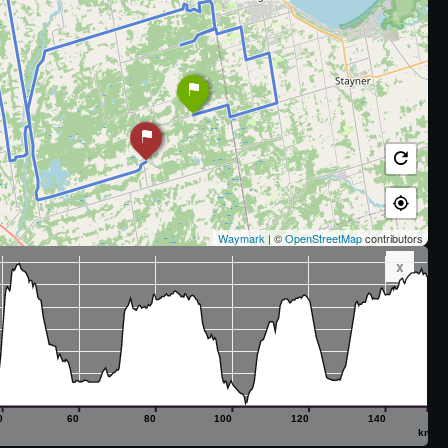
Waymark
| ©
OpenStreetMap
contributors
x
0
60
80
100
120
140
km