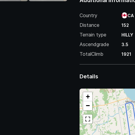
Additional Informati
Country
CA
Distance
152
Terrain type
HILLY
Ascendgrade
3.5
TotalClimb
1921
Details
+
−