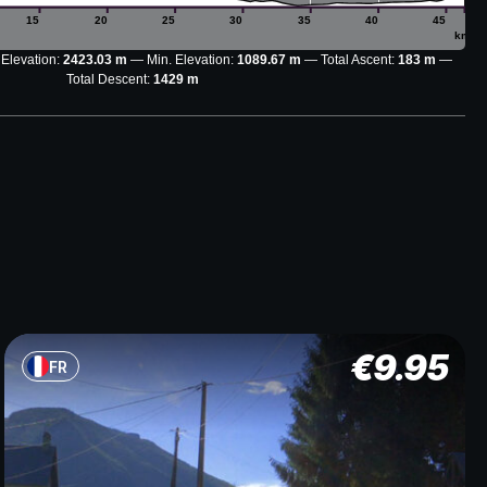
15
20
25
30
35
40
45
km
 Elevation:
2423.03 m
Min. Elevation:
1089.67 m
Total Ascent:
183 m
Total Descent:
1429 m
€
9.95
FR