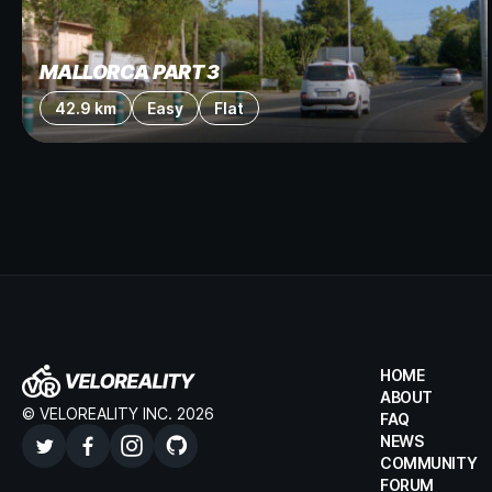
MALLORCA PART 3
42.9 km
Easy
Flat
HOME
ABOUT
© VELOREALITY INC. 2026
FAQ
NEWS
COMMUNITY
FORUM