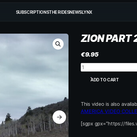
SUBSCRIPTIONS
THE RIDES
NEWS
LYNX
ZION PART 
€
9.95
Zion
Part
2
ADD TO CART
quantity
This video is also avail
AMERICA VIDEO COLL
[sgpx gpx=”https://files