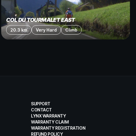
COL DU TOURMALET EAST
20.3 km
Very Hard
Climb
SUPPORT
CONTACT
LYNX WARRANTY
WARRANTY CLAIM
WARRANTY REGISTRATION
REFUND POLICY