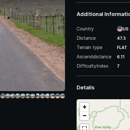
Additional Informati
Country
US
Distance
47.3
Terrain type
FLAT
Ascenddistance
6.11
DifficultyIndex
7
Details
+
−