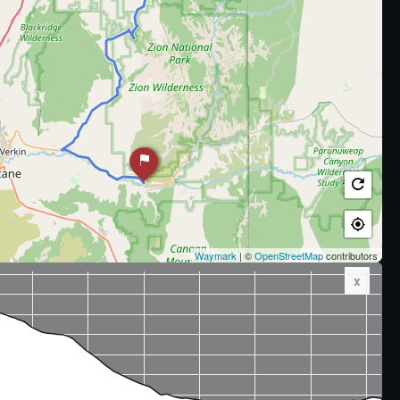
Waymark
| ©
OpenStreetMap
contributors
x