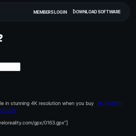
DOWNLOAD SOFTWARE
MEMBERS LOGIN
2
able in stunning 4K resolution when you buy
4K NORTH
ECTION
.veloreality.com/gpx/0163.gpx”]