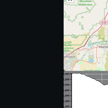
m
2,400
2,200
2,000
1,800
1,600
1,400
1,200