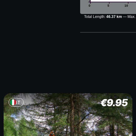
0
5
10
Total Length:
46.37 km
Max.
€
9.95
IT