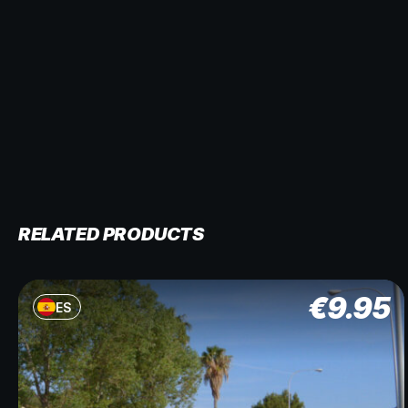
RELATED PRODUCTS
€
9.95
ES