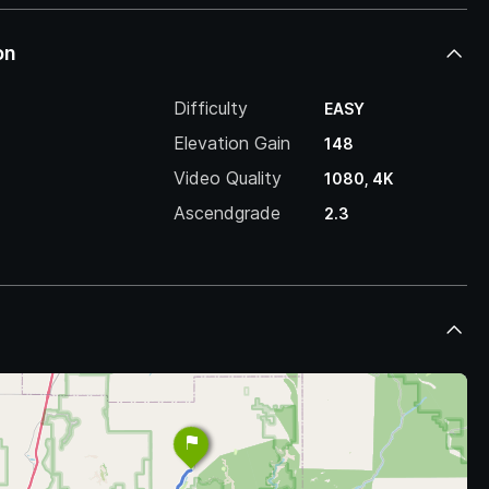
on
Difficulty
EASY
Elevation Gain
148
Video Quality
1080, 4K
Ascendgrade
2.3