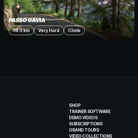
PASSO GAVIA
19.3 km
Very Hard
Climb
SHOP
TRAINER SOFTWARE
DEMO VIDEOS
SUBSCRIPTIONS
GRAND TOURS
VIDEO COLLECTIONS