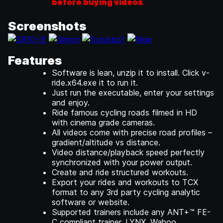
before buying videos
.
Screenshots
Features
Software is lean, unzip it to install. Click v-
ride.x64.exe it to run it.
Just run the executable, enter your settings
and enjoy.
Ride famous cycling roads filmed in HD
with cinema grade cameras.
All videos come with precise road profiles –
gradient/altitude vs distance.
Video distance/playback speed perfectly
synchronized with your power output.
Create and ride structured workouts.
Export your rides and workouts to TCX
format to any 3rd party cycling analytic
software or website.
Supported trainers include any ANT+™ FE-
C compliant trainer, LYNX, Wahoo