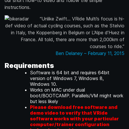
our short how-to video and follow the simple
instructions.
“Unlike Zwift… VRide Multi’s focus is hi-
def video of actual cycling courses, such as the Stelvio
in Italy, the Koppenberg in Belgium or L’Alpe d’Huez in
France. All told, there are more than 2,000km of
courses to ride.”
Ben Delaney – February 11, 2015
Requirements
Software is 64 bit and requires 64bit
version of Windows 7, Windows 8,
Windows 10.
Works on MAC under dual
boot/BOOTCAMP. Parallels/VM might work
but less likely
Please download free software and
demo video to verify that VRide
software works with your particular
computer/trainer configuration