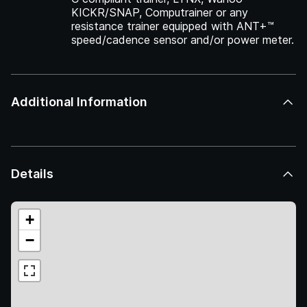
KICKR/SNAP, Computrainer or any
resistance trainer equipped with ANT+™
speed/cadence sensor and/or power meter.
Additional Information
Details
+
−