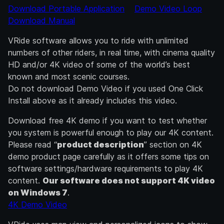
Download Portable Application
Demo Video Loop
Download Manual
VRide software allows you to ride with unlimited
numbers of other riders, in real time, with cinema quality
HD and/or 4K video of some of the world’s best
known and most scenic courses.
Do not download Demo Video if you used One Click
Install above as it already includes this video.
Download free 4K demo if you want to test whether
you system is powerful enough to play our 4K content.
Please read “
product description
” section on 4K
demo product page carefully as it offers some tips on
software settings/hardware requirements to play 4K
content.
Our software does not support 4K video
on Windows 7
.
4K Demo Video