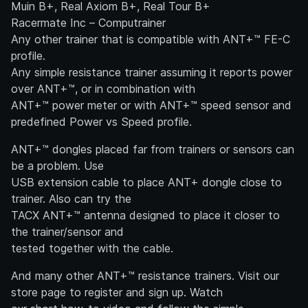
Muin B+, Real Axiom B+, Real Tour B+
Racermate Inc – Computrainer
Any other trainer that is compatible with ANT+™ FE-C
profile.
Any simple resistance trainer assuming it reports power
over ANT+™, or in combination with
ANT+™ power meter or with ANT+™ speed sensor and
predefined Power vs Speed profile.
ANT+™ dongles placed far from trainers or sensors can
be a problem. Use
USB extension cable to place ANT+ dongle close to
trainer. Also can try the
TACX ANT+™ antenna designed to place it closer to
the trainer/sensor and
tested together with the cable.
And many other ANT+™ resistance trainers. Visit our
store page to register and sign up. Watch