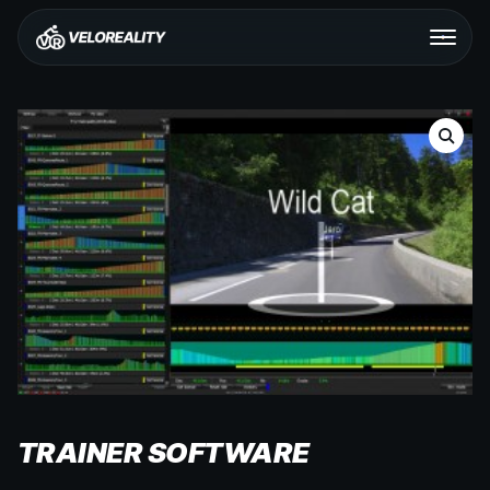
TRAINER SOFTWARE