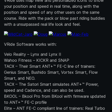
VRide uses map view and personalized icons to show
your position and speed in real time, along with the
position and speed of any other users on the same
course. Ride with the pack or blow past riding buddies
with a unsurpassed real life look and feel.
VRide Software works with:
Velo Reality – Lynx and Lynx II
Wahoo Fitness – KICKR and SNAP
TACX – Their Smart ANT+™ FE-C line of trainers:
Genius Smart, Bushido Smart, Vortex Smart, Flow
Smart, and NEO.
TACX – The Satori Smart simulates ANT+™ Power,
speed and Cadence, and can also be used.
BKOOL – Bkool Pro from BKool with firmware updated
to ANT+™ FE-C profile
Elite – ANT FE-C compliant line of trainers: Real Turbo