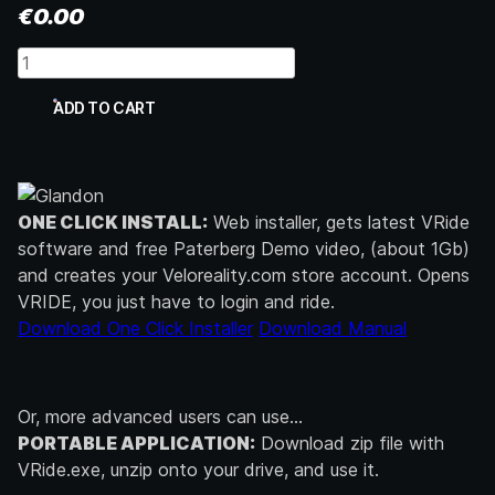
€
0.00
Trainer
Software
quantity
ADD TO CART
ONE CLICK INSTALL:
Web installer, gets latest VRide
software and free Paterberg Demo video, (about 1Gb)
and creates your Veloreality.com store account. Opens
VRIDE, you just have to login and ride.
Download One Click Installer
Download Manual
Or, more advanced users can use…
PORTABLE APPLICATION:
Download zip file with
VRide.exe, unzip onto your drive, and use it.