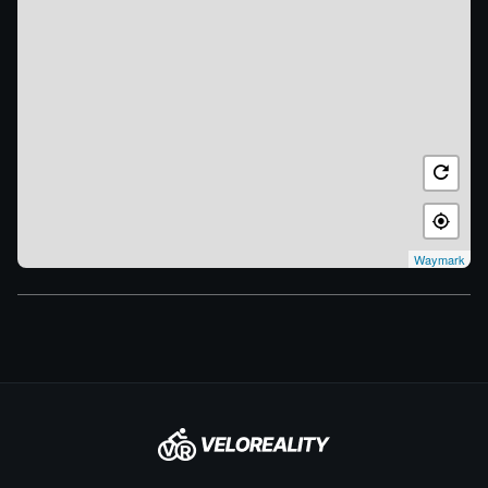
Waymark