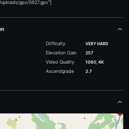
/uploads/gpx/0627.gpx”]
on
Difficulty
VERY HARD
Elevation Gain
257
Video Quality
1080, 4K
Ascendgrade
2.7