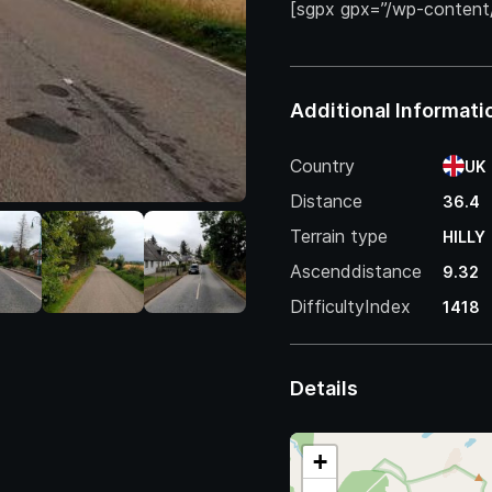
[sgpx gpx=”/wp-content
Additional Informati
Country
UK
Distance
36.4
Terrain type
HILLY
Ascenddistance
9.32
DifficultyIndex
1418
Details
+