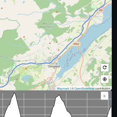
Waymark
| ©
OpenStreetMap
contributors
x