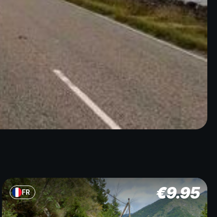
€
9.95
FR