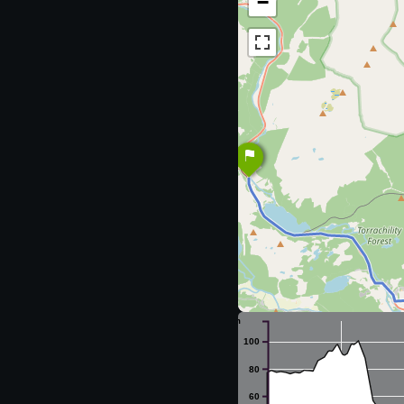
−
m
100
80
60