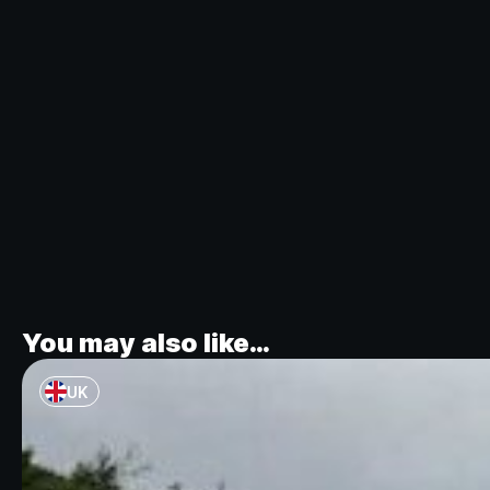
You may also like…
UK