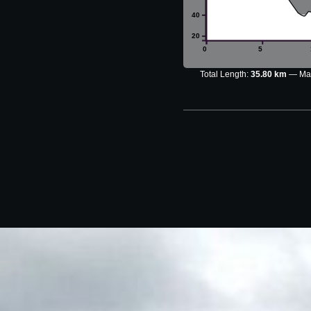
40
20
0
5
Total Length:
35.80 km
Max