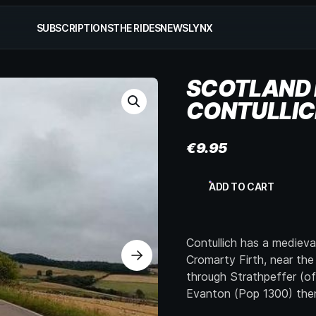
SUBSCRIPTIONS
THE RIDES
NEWS
LYNX
SCOTLAND 
CONTULLIC
€
9.95
Scotland
ADD TO CART
NW
Coast,
Garve
to
Contullich has a medieva
Contullich,
p2
Cromarty Firth, near the
quantity
through Strathpeffer (of
Evanton (Pop 1300) then