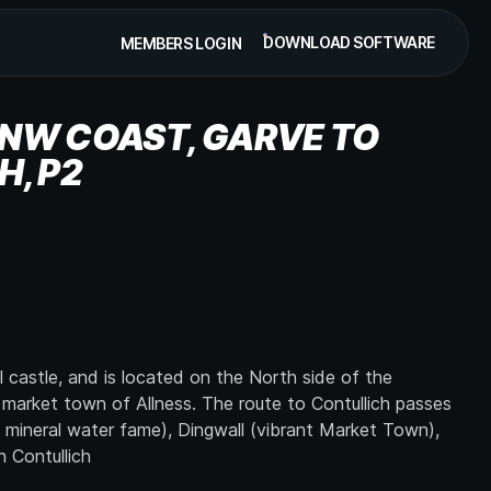
DOWNLOAD SOFTWARE
MEMBERS LOGIN
NW COAST, GARVE TO
H, P2
l castle, and is located on the North side of the
 market town of Allness. The route to Contullich passes
 mineral water fame), Dingwall (vibrant Market Town),
 Contullich