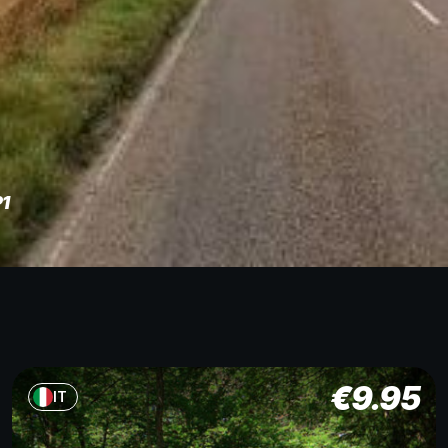
P1
€
9.95
IT