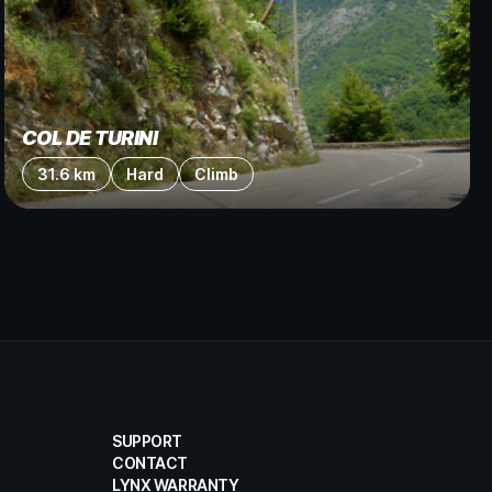
COL DE TURINI
31.6 km
Hard
Climb
SUPPORT
CONTACT
LYNX WARRANTY