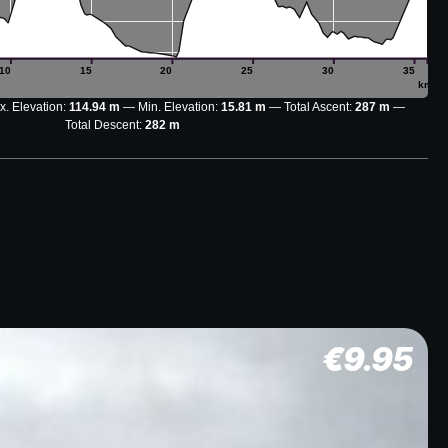
10
15
20
25
30
35
km
. Elevation:
114.94 m
Min. Elevation:
15.81 m
Total Ascent:
287 m
Total Descent:
282 m
€
9.95