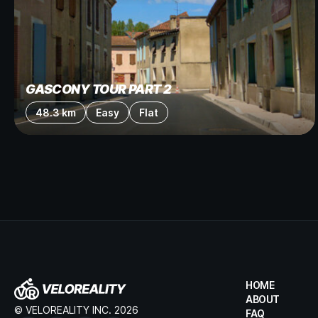
GASCONY TOUR PART 2
48.3 km
Easy
Flat
HOME
ABOUT
© VELOREALITY INC. 2026
FAQ