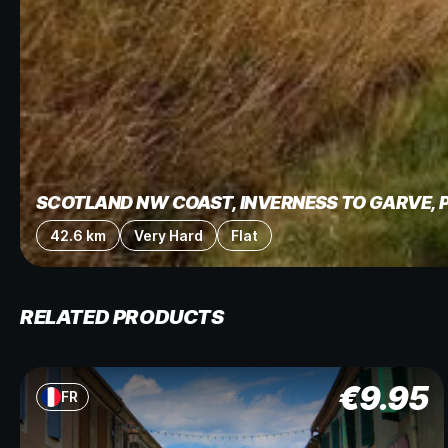
SCOTLAND NW COAST, INVERNESS TO GARVE, 
42.6 km
Very Hard
Flat
RELATED PRODUCTS
€
9.95
FR