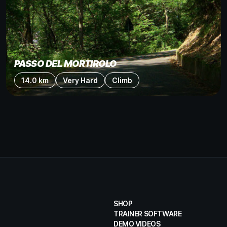
PASSO DEL MORTIROLO
14.0 km
Very Hard
Climb
SHOP
TRAINER SOFTWARE
DEMO VIDEOS