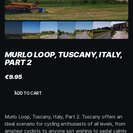
MURLO LOOP, TUSCANY, ITALY,
PART 2
€
9.95
Murlo
ADD TO CART
Loop,
Tuscany,
Italy,
Part
Murlo Loop, Tuscany, Italy, Part 2. Tuscany offers an
2
quantity
ideal scenario for cycling enthusiasts of all levels, from
amateur cyclists to anyone just wishing to pedal calmly