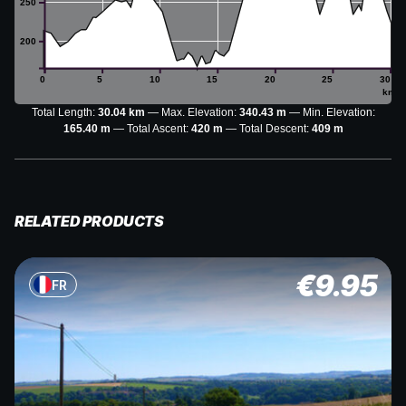
250
200
0
5
10
15
20
25
30
km
Total Length:
30.04 km
Max. Elevation:
340.43 m
Min. Elevation:
165.40 m
Total Ascent:
420 m
Total Descent:
409 m
RELATED PRODUCTS
€
9.95
FR