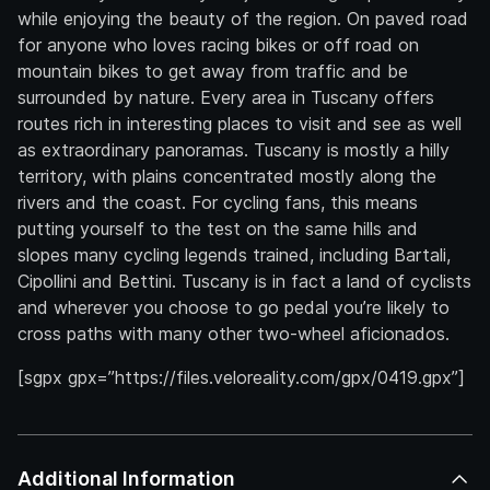
while enjoying the beauty of the region. On paved road
for anyone who loves racing bikes or off road on
mountain bikes to get away from traffic and be
surrounded by nature. Every area in Tuscany offers
routes rich in interesting places to visit and see as well
as extraordinary panoramas. Tuscany is mostly a hilly
territory, with plains concentrated mostly along the
rivers and the coast. For cycling fans, this means
putting yourself to the test on the same hills and
slopes many cycling legends trained, including Bartali,
Cipollini and Bettini. Tuscany is in fact a land of cyclists
and wherever you choose to go pedal you’re likely to
cross paths with many other two-wheel aficionados.
[sgpx gpx=”https://files.veloreality.com/gpx/0419.gpx”]
Additional Information