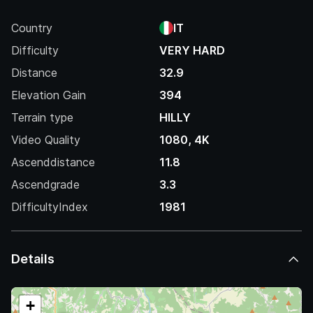
Country
IT
Difficulty
VERY HARD
Distance
32.9
Elevation Gain
394
Terrain type
HILLY
Video Quality
1080, 4K
Ascenddistance
11.8
Ascendgrade
3.3
DifficultyIndex
1981
Details
+