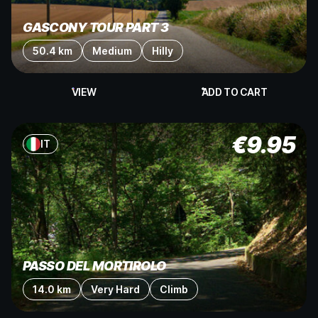
GASCONY TOUR PART 3
50.4 km
Medium
Hilly
VIEW
ADD TO CART
€
9.95
IT
PASSO DEL MORTIROLO
14.0 km
Very Hard
Climb