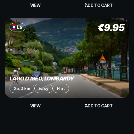
VIEW
ADD TO CART
€
9.95
La
LAGO D’ISEO, LOMBARDY
25.0 km
Easy
Flat
VIEW
ADD TO CART