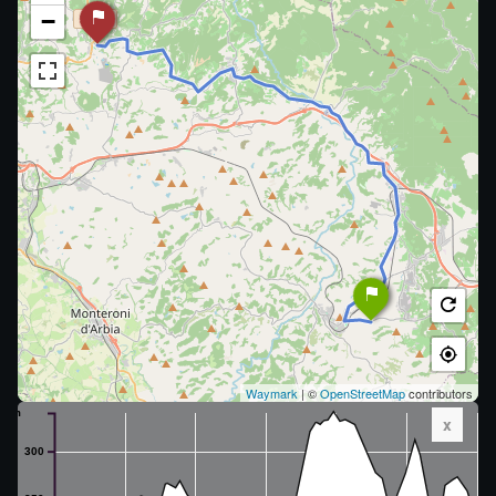
−
Waymark
| ©
OpenStreetMap
contributors
m
x
300