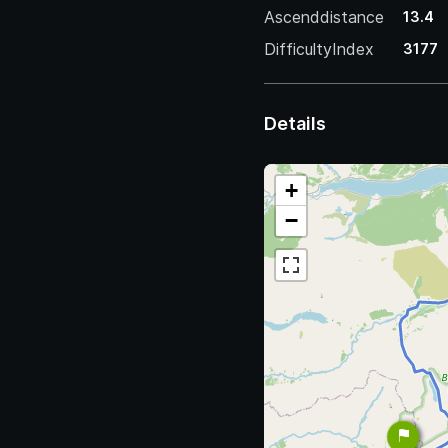
Ascenddistance
13.4
DifficultyIndex
3177
Details
+
−