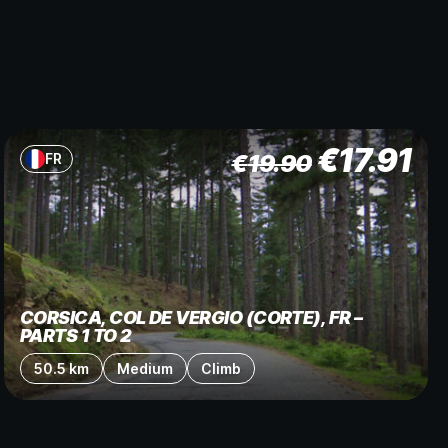
€
17.91
€
19.90
FR
CORSICA, COL DE VERGIO (CORTE), FR –
PARTS 1 TO 2
50.5 km
Medium
Climb