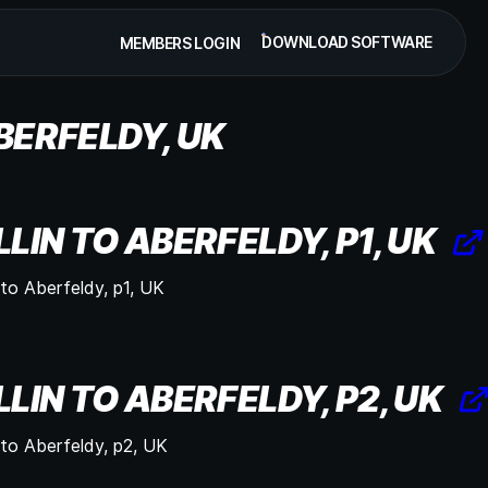
DOWNLOAD SOFTWARE
MEMBERS LOGIN
ABERFELDY, UK
LLIN TO ABERFELDY, P1, UK
n to Aberfeldy, p1, UK
LLIN TO ABERFELDY, P2, UK
n to Aberfeldy, p2, UK