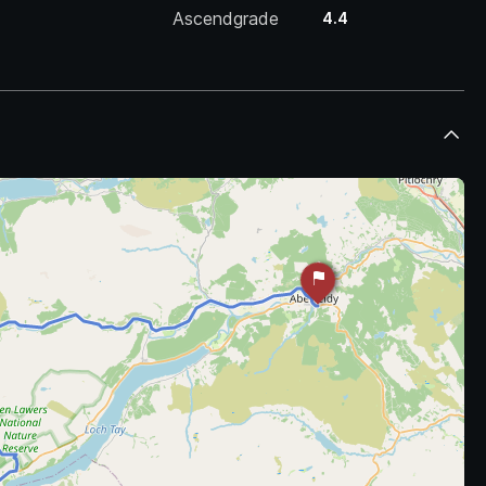
Ascendgrade
4.4