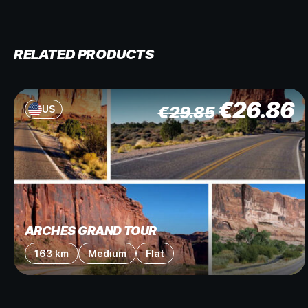
RELATED PRODUCTS
€
26.86
€
29.85
US
ARCHES GRAND TOUR
163 km
Medium
Flat