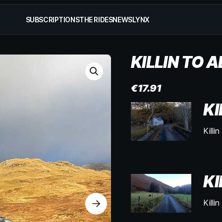
SUBSCRIPTIONS
THE RIDES
NEWS
LYNX
KILLIN TO 
€
17.91
KI
Killi
KI
Killi