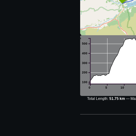
m
500
400
300
200
100
0
5
10
Total Length:
51.75 km
Max