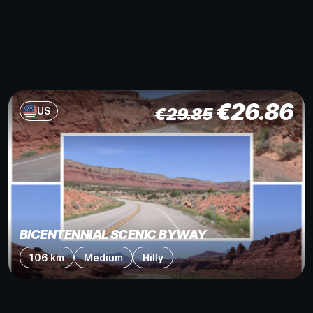
€
26.86
€
29.85
US
BICENTENNIAL SCENIC BYWAY
106 km
Medium
Hilly