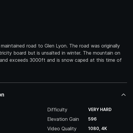
y maintained road to Glen Lyon. The road was originally
ricity board but is unsalted in winter. The mountain on
s and exceeds 3000ft and is snow caped at this time of
on
Difficulty
VERY HARD
Elevation Gain
596
Video Quality
1080, 4K