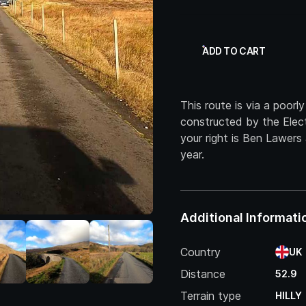
ADD TO CART
This route is via a poorl
constructed by the Elect
your right is Ben Lawer
year.
Additional Informati
Country
UK
Distance
52.9
Terrain type
HILLY