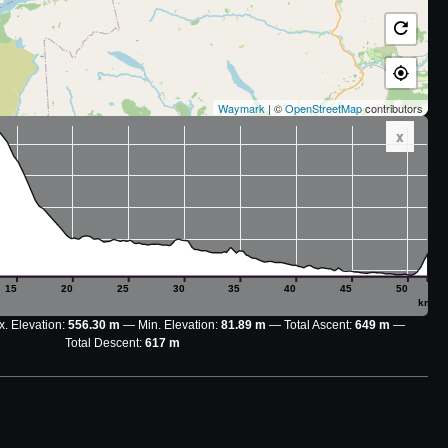
Waymark
| ©
OpenStreetMap
contributors
x
15
20
25
30
35
40
45
50
km
. Elevation:
556.30 m
Min. Elevation:
81.89 m
Total Ascent:
649 m
Total Descent:
617 m