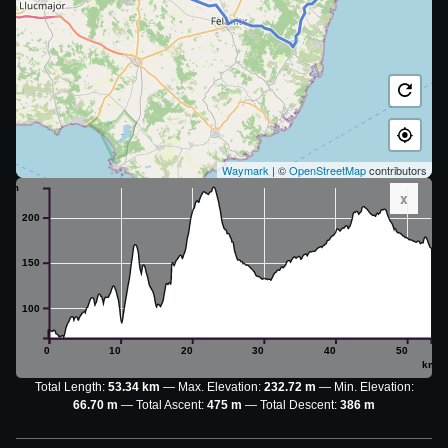
Waymark
| ©
OpenStreetMap
contributors
m
x
200
150
100
0
10
20
30
40
50
km
Total Length:
53.34 km
Max. Elevation:
232.72 m
Min. Elevation:
66.70 m
Total Ascent:
475 m
Total Descent:
386 m