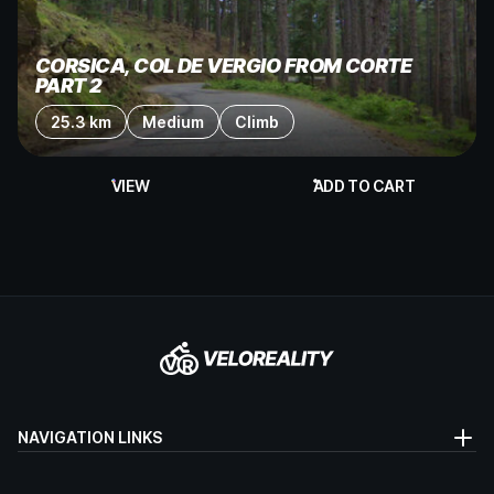
CORSICA, COL DE VERGIO FROM CORTE
PART 2
25.3 km
Medium
Climb
VIEW
ADD TO CART
NAVIGATION LINKS