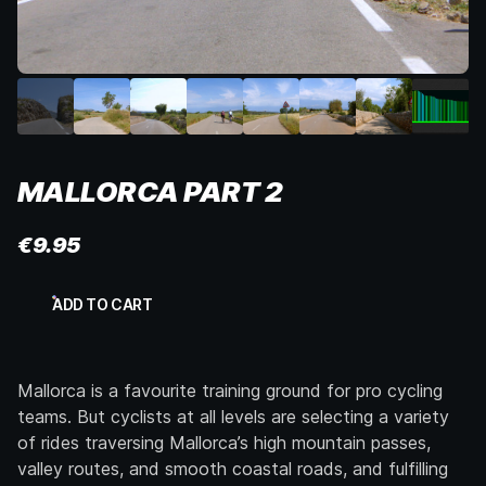
MALLORCA PART 2
€
9.95
Mallorca
ADD TO CART
Part
2
quantity
Mallorca is a favourite training ground for pro cycling
teams. But cyclists at all levels are selecting a variety
of rides traversing Mallorca’s high mountain passes,
valley routes, and smooth coastal roads, and fulfilling