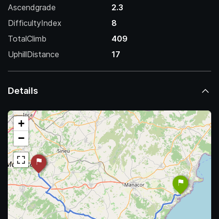
Ascendgrade
2.3
DifficultyIndex
8
TotalClimb
409
UphillDistance
17
Details
+
−