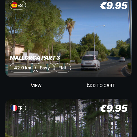
€
9.95
ES
MALLORCA PART 3
42.9 km
Easy
Flat
VIEW
ADD TO CART
€
9.95
FR