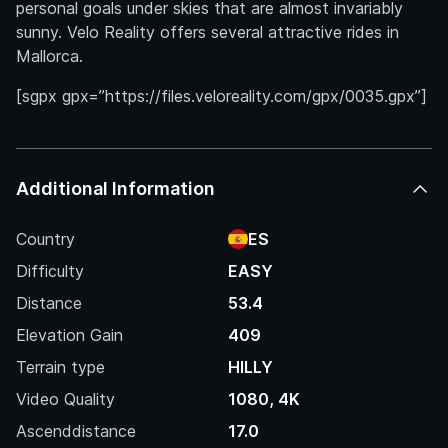
personal goals under skies that are almost invariably
sunny. Velo Reality offers several attractive rides in
Mallorca.
[sgpx gpx=”https://files.veloreality.com/gpx/0035.gpx”]
Additional Information
Country
ES
Difficulty
EASY
Distance
53.4
Elevation Gain
409
Terrain type
HILLY
Video Quality
1080, 4K
Ascenddistance
17.0