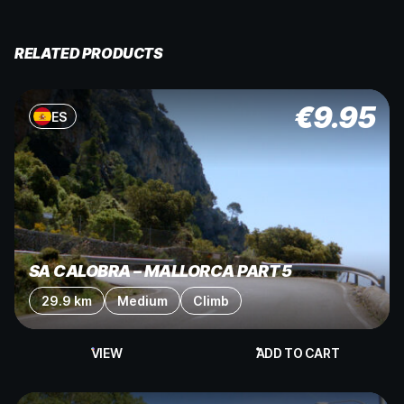
RELATED PRODUCTS
€
9.95
ES
SA CALOBRA – MALLORCA PART 5
29.9 km
Medium
Climb
VIEW
ADD TO CART