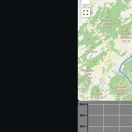
m
500
400
300