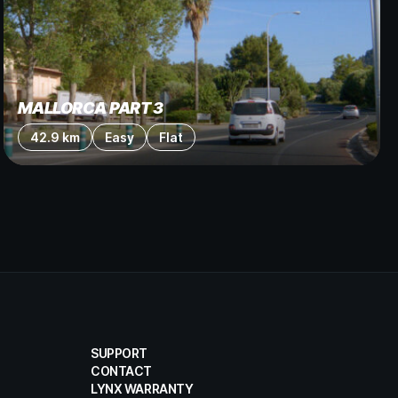
MALLORCA PART 3
42.9 km
Easy
Flat
SUPPORT
CONTACT
LYNX WARRANTY