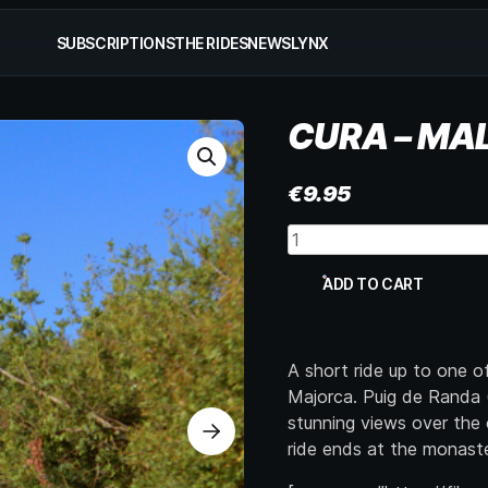
SUBSCRIPTIONS
THE RIDES
NEWS
LYNX
CURA – MA
€
9.95
Cura
-
Mallorca
ADD TO CART
quantity
A short ride up to one 
Majorca. Puig de Randa (
stunning views over the 
ride ends at the monaste