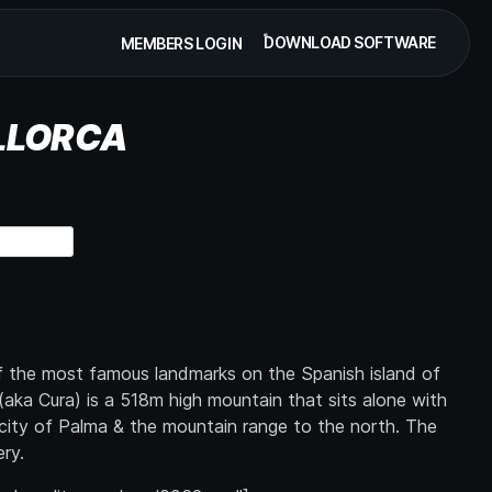
DOWNLOAD SOFTWARE
MEMBERS LOGIN
LLORCA
of the most famous landmarks on the Spanish island of
aka Cura) is a 518m high mountain that sits alone with
city of Palma & the mountain range to the north. The
ry.