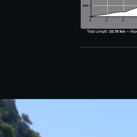
200
0
1
2
Total Length:
10.76 km
Max