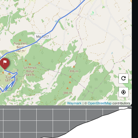
Waymark
| ©
OpenStreetMap
contributors
x