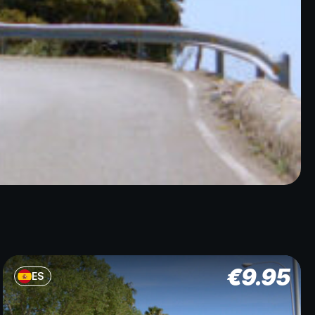
€
9.95
ES