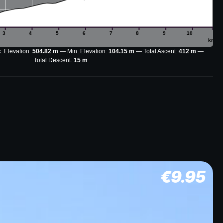
3
4
5
6
7
8
9
10
km
. Elevation:
504.82 m
Min. Elevation:
104.15 m
Total Ascent:
412 m
Total Descent:
15 m
€
9.95