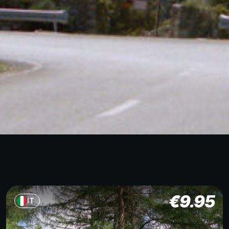
€
9.95
IT