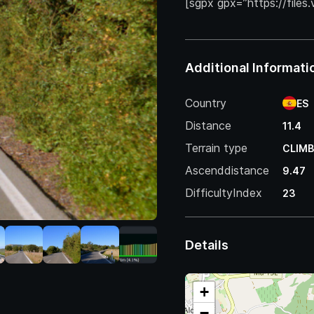
[sgpx gpx=”https://files
Additional Informati
Country
ES
Distance
11.4
Terrain type
CLIMB
Ascenddistance
9.47
DifficultyIndex
23
Details
+
−