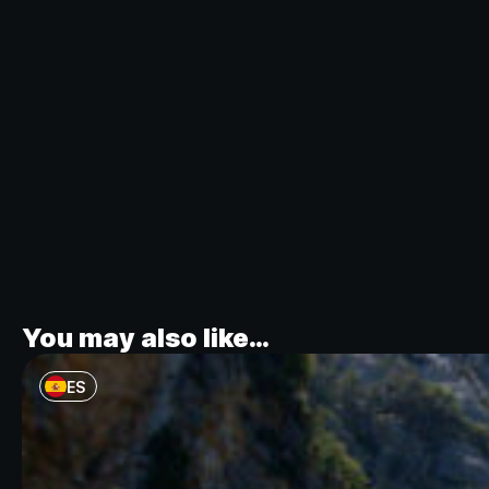
You may also like…
ES