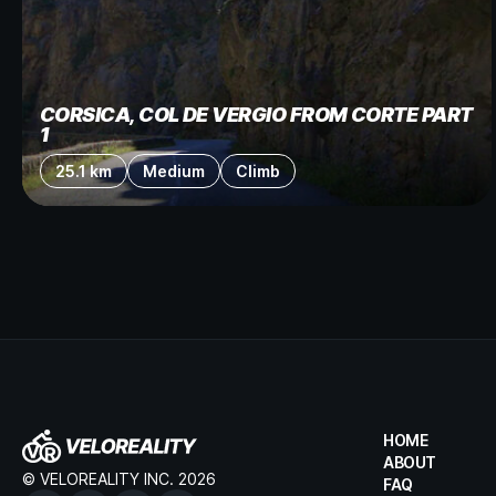
CORSICA, COL DE VERGIO FROM CORTE PART
1
25.1 km
Medium
Climb
HOME
ABOUT
© VELOREALITY INC. 2026
FAQ