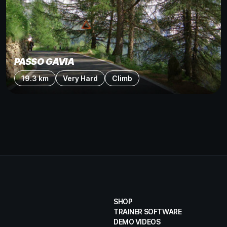
PASSO GAVIA
19.3 km
Very Hard
Climb
SHOP
TRAINER SOFTWARE
DEMO VIDEOS