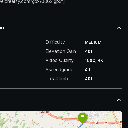
.veloreality.com/gpx/0062.gpx”]
on
Difficulty
MEDIUM
Elevation Gain
401
Video Quality
1080, 4K
Ascendgrade
4.1
TotalClimb
401