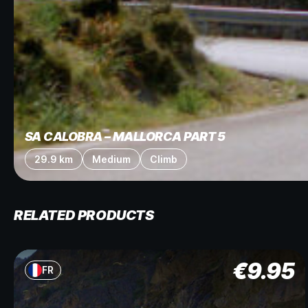
SA CALOBRA – MALLORCA PART 5
29.9 km
Medium
Climb
RELATED PRODUCTS
€
9.95
FR