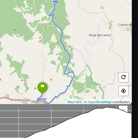
Waymark
| ©
OpenStreetMap
contributors
x