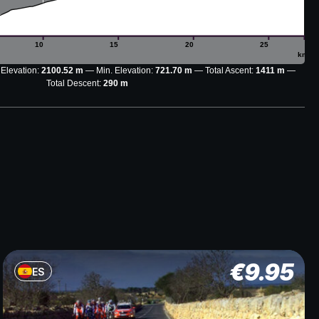
10
15
20
25
km
 Elevation:
2100.52 m
Min. Elevation:
721.70 m
Total Ascent:
1411 m
Total Descent:
290 m
€
9.95
ES