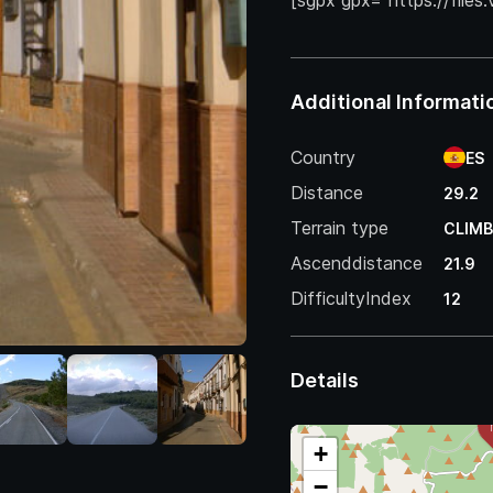
[sgpx gpx=”https://files
Additional Informati
Country
ES
Distance
29.2
Terrain type
CLIMB
Ascenddistance
21.9
DifficultyIndex
12
Details
+
−