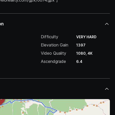
.veloreality.com/gpx/0074.gpx”]
on
Difficulty
VERY HARD
Elevation Gain
1397
Video Quality
1080, 4K
Ascendgrade
6.4