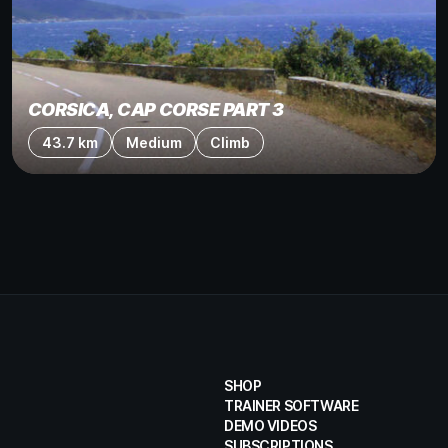
CORSICA, CAP CORSE PART 3
43.7 km
Medium
Climb
SHOP
TRAINER SOFTWARE
DEMO VIDEOS
SUBSCRIPTIONS