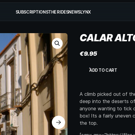
SUBSCRIPTIONS
THE RIDES
NEWS
LYNX
CALAR ALT
€
9.95
Calar
ADD TO CART
Alto
quantity
A climb picked out of t
deep into the deserts of 
anyone wanting to tick o
box! Its a fairly uneven
the top.