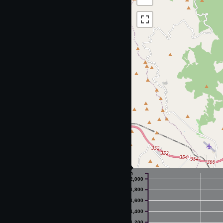
m
2,000
1,800
1,600
1,400
1,200