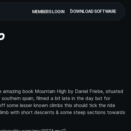
DOWNLOAD SOFTWARE
MEMBERS LOGIN
O
he amazing book Mountain High by Daniel Friebe, situated
southern spain, filmed a bit late in the day but for
ff some lesser known climbs this should tick the ride
 climb with short descents & some steep sections towards