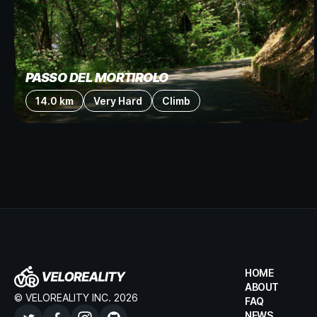
PASSO DEL MORTIROLO
14.0 km
Very Hard
Climb
HOME
ABOUT
© VELOREALITY INC. 2026
FAQ
NEWS