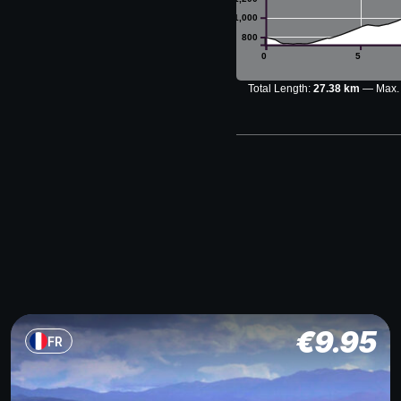
1,000
800
0
5
Total Length:
27.38 km
Max.
€
9.95
FR