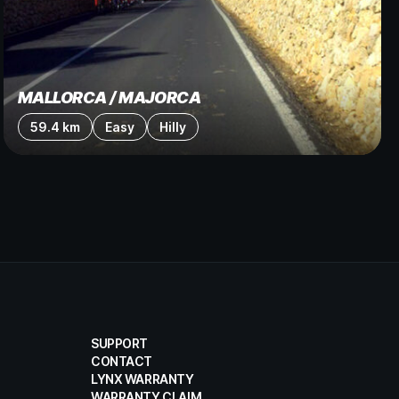
MALLORCA / MAJORCA
59.4 km
Easy
Hilly
SUPPORT
CONTACT
LYNX WARRANTY
WARRANTY CLAIM