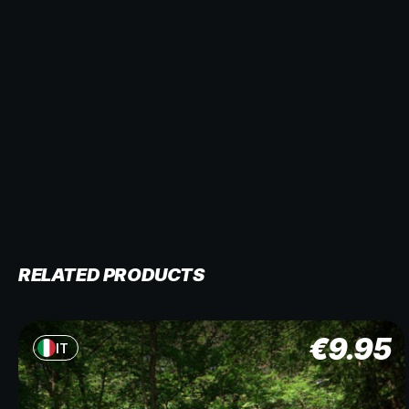
RELATED PRODUCTS
€
9.95
IT