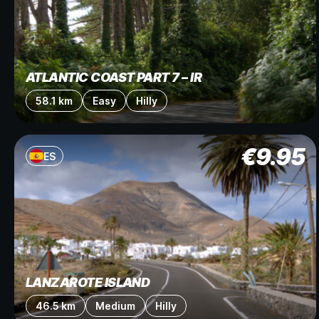
ATLANTIC COAST PART 7 – IR
58.1 km
Easy
Hilly
€
9.95
ES
LANZAROTE ISLAND
46.5 km
Medium
Hilly