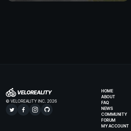
HOME
ABOUT
© VELOREALITY INC. 2026
FAQ
NEWS
COMMUNITY
FORUM
MY ACCOUNT