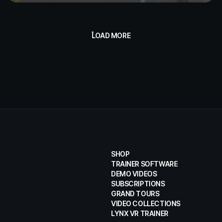
LOAD MORE
SHOP
TRAINER SOFTWARE
DEMO VIDEOS
SUBSCRIPTIONS
GRAND TOURS
VIDEO COLLECTIONS
LYNX VR TRAINER