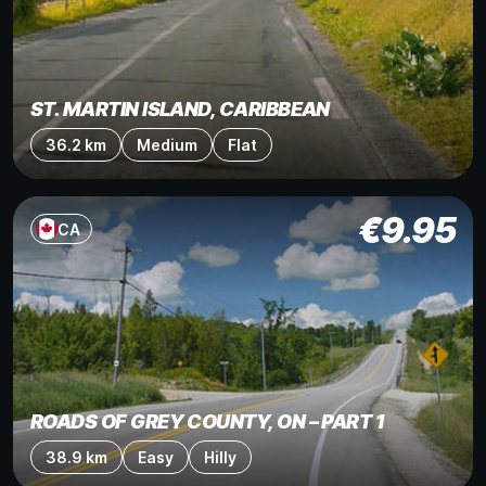
ST. MARTIN ISLAND, CARIBBEAN
36.2 km
Medium
Flat
€
9.95
CA
ROADS OF GREY COUNTY, ON – PART 1
38.9 km
Easy
Hilly