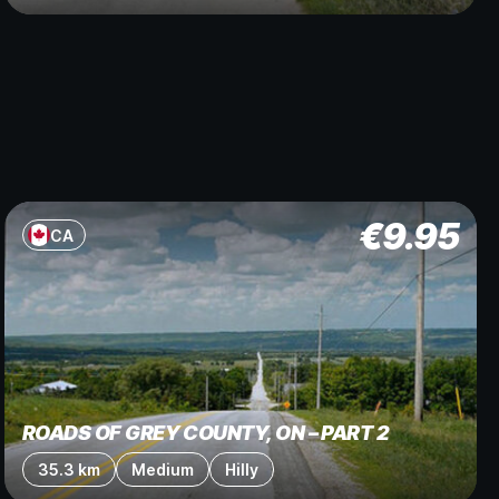
€
9.95
CA
ROADS OF GREY COUNTY, ON – PART 2
35.3 km
Medium
Hilly