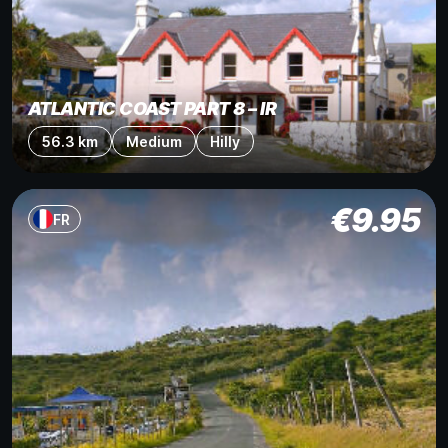
ATLANTIC COAST PART 8 – IR
56.3 km
Medium
Hilly
€
9.95
FR