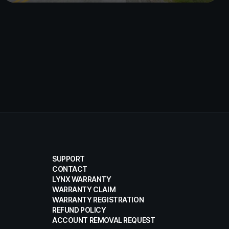
SUPPORT
CONTACT
LYNX WARRANTY
WARRANTY CLAIM
WARRANTY REGISTRATION
REFUND POLICY
ACCOUNT REMOVAL REQUEST