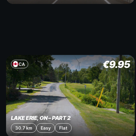
€
9.95
CA
LAKE ERIE, ON – PART 2
30.7 km
Easy
Flat