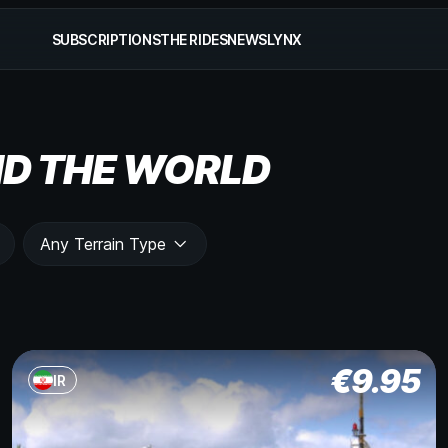
SUBSCRIPTIONS
THE RIDES
NEWS
LYNX
D THE WORLD
Any Terrain Type
€
9.95
IR