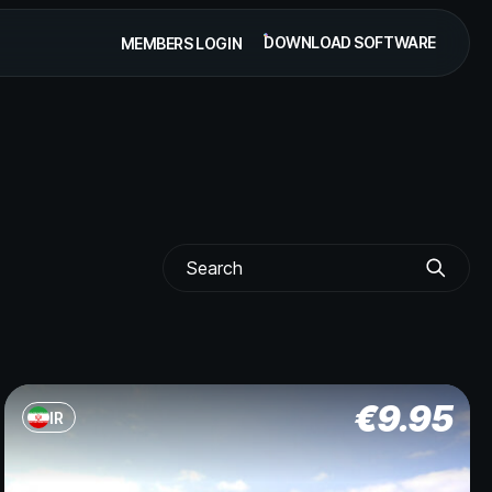
DOWNLOAD SOFTWARE
MEMBERS LOGIN
€
9.95
IR