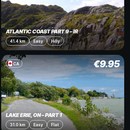
ATLANTIC COAST PART 9 – IR
41.4 km
Easy
Hilly
€
9.95
CA
LAKE ERIE, ON – PART 1
31.0 km
Easy
Flat