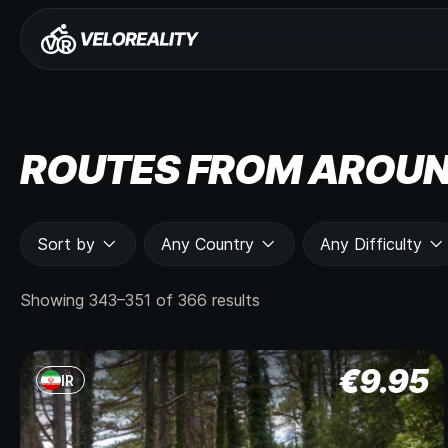
ROUTES FROM AROUN
Sort by
Any Country
Any Difficulty
Showing 343–351 of 366 results
€
9.95
IR